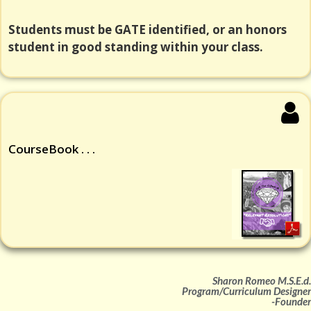
Students must be GATE identified, or an honors
student in good standing within your class.
CourseBook . . .
Sharon Romeo M.S.E.d.
Program/Curriculum Designer
-Founder