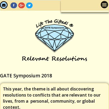
GATE Symposium 2018
This year, the theme is all about discovering
resolutions to conflicts that are relevant to our
lives, from a personal, community, or global
context.