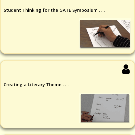
Student Thinking for the GATE Symposium . . .
Creating a Literary Theme . . .