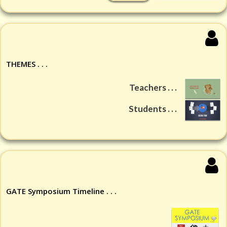
THEMES . . .
Teachers . . .
Students . . .
GATE Symposium Timeline . . .