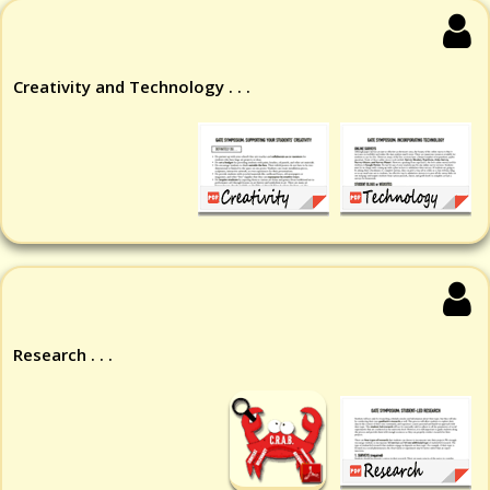
Creativity and Technology . . .
Research . . .